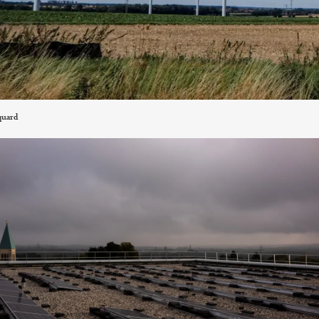
quard