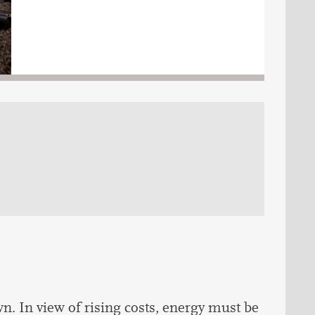
. In view of rising costs, energy must be