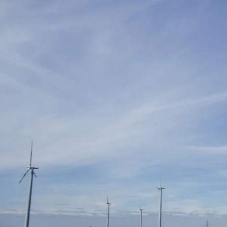
international students