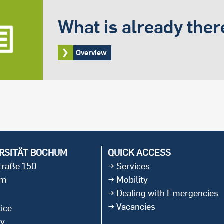
What is already ther
Overview
RSITÄT BOCHUM
QUICK ACCESS
straße 150
Services
um
Mobility
Dealing with Emergencies
Vacancies
ice
ty