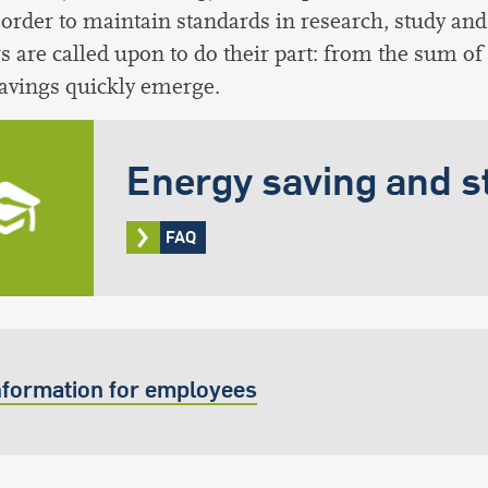
 order to maintain standards in research, study and 
are called upon to do their part: from the sum of
avings quickly emerge.
Energy saving and s
FAQ
nformation for employees