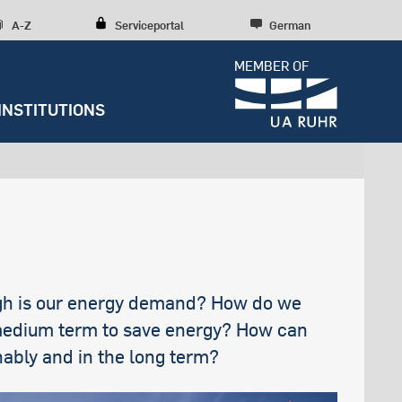
A-Z
Serviceportal
German
MEMBER OF
INSTITUTIONS
Dossiers
Diversity, inclusion, talent
development
Press releases
y
Student Life
Research culture
Entrepreneurship
Further institutions
Sustainability
RUBIN
Counseling
Research structures
Scientific Consulting
Campus development
News archive
Early Career Researchers
Spenden und Stiften
Editorial staff
high is our energy demand? How do we
 medium term to save energy? How can
s
nably and in the long term?