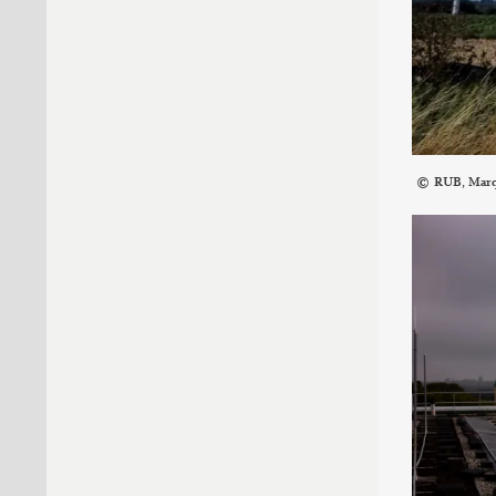
RUB, Mar