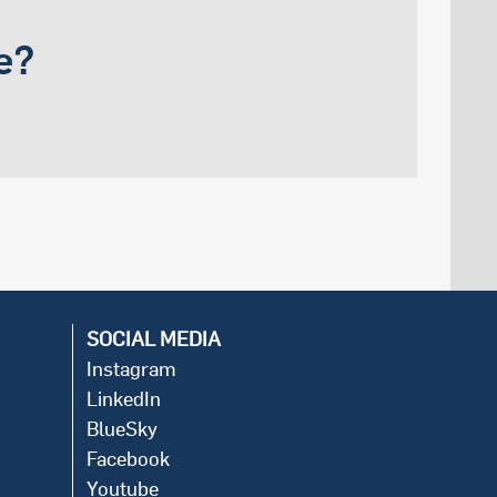
e?
SOCIAL MEDIA
Instagram
LinkedIn
BlueSky
Facebook
Youtube