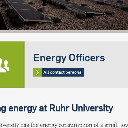
Energy Officers
All contact persons
g energy at Ruhr University
versity has the energy consumption of a small town