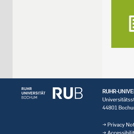
RUHR-UNIVE
Universitäts
44801 Boch
Privacy Not
Accessibili