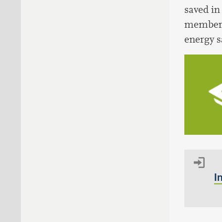
saved in
members 
energy s
I