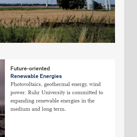
Future-oriented
Renewable Energies
Photovoltaics, geothermal energy, wind
power: Ruhr University is committed to
expanding renewable energies in the
medium and long term.