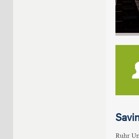
Savin
Ruhr Uni