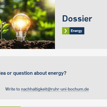
Dossier
Energy
dea or question about energy?
Write to
nachhaltigkeit@ruhr-uni-bochum.de