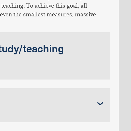
teaching. To achieve this goal, all
 even the smallest measures, massive
tudy/teaching